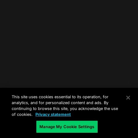
This site uses cookies essential to its operation, for
analytics, and for personalized content and ads. By
continuing to browse this site, you acknowledge the use
of cookies.
Privacy statement
Manage My Cookie Settings