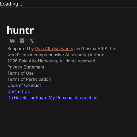
Loading...
Supported by
Palo Alto Networks
and Prisma AIRS, the
world's most comprehensive AI security platform.
2026 Palo Alto Networks, All rights reserved.
Privacy Statement
Terms of Use
Terms of Participation
Code of Conduct
Contact Us
Do Not Sell or Share My Personal Information