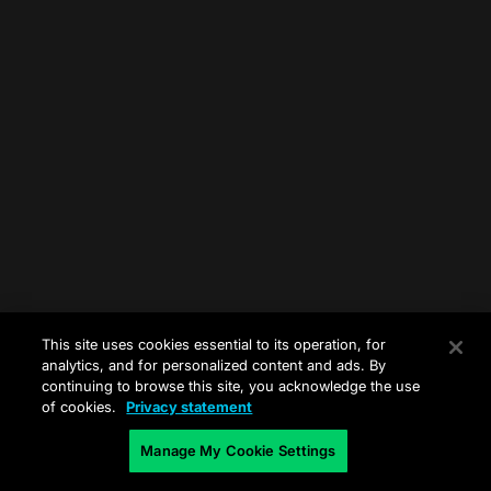
This site uses cookies essential to its operation, for
analytics, and for personalized content and ads. By
continuing to browse this site, you acknowledge the use
of cookies.
Privacy statement
Manage My Cookie Settings