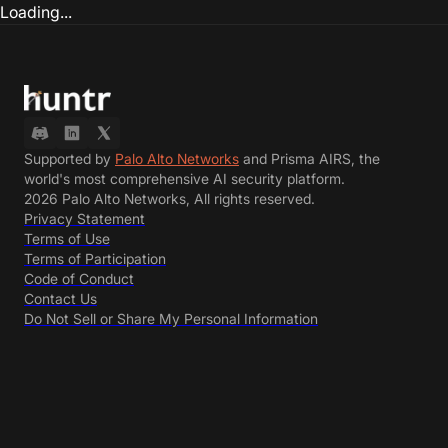
Loading...
Supported by
Palo Alto Networks
and Prisma AIRS, the
world's most comprehensive AI security platform.
2026 Palo Alto Networks, All rights reserved.
Privacy Statement
Terms of Use
Terms of Participation
Code of Conduct
Contact Us
Do Not Sell or Share My Personal Information