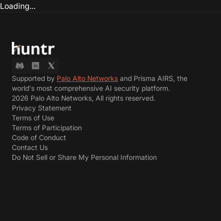
Loading...
Supported by
Palo Alto Networks
and Prisma AIRS, the
world's most comprehensive AI security platform.
2026 Palo Alto Networks, All rights reserved.
Privacy Statement
Terms of Use
Terms of Participation
Code of Conduct
Contact Us
Do Not Sell or Share My Personal Information