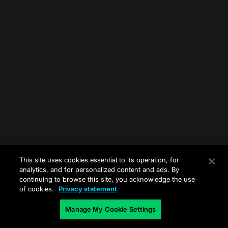
This site uses cookies essential to its operation, for
analytics, and for personalized content and ads. By
continuing to browse this site, you acknowledge the use
of cookies.
Privacy statement
Manage My Cookie Settings