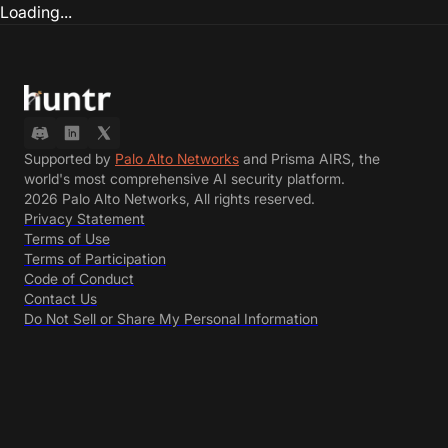
Loading...
Supported by
Palo Alto Networks
and Prisma AIRS, the
world's most comprehensive AI security platform.
2026 Palo Alto Networks, All rights reserved.
Privacy Statement
Terms of Use
Terms of Participation
Code of Conduct
Contact Us
Do Not Sell or Share My Personal Information