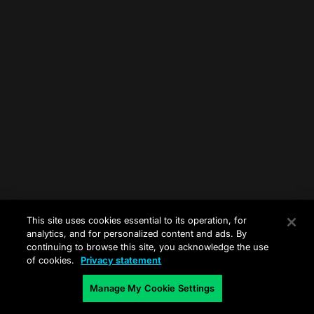
This site uses cookies essential to its operation, for
analytics, and for personalized content and ads. By
continuing to browse this site, you acknowledge the use
of cookies.
Privacy statement
Manage My Cookie Settings