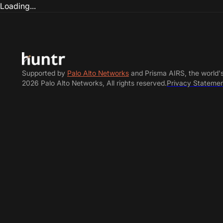
Loading...
Supported by
Palo Alto Networks
and Prisma AIRS, the world'
2026 Palo Alto Networks, All rights reserved.
Privacy Stateme