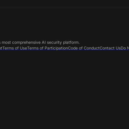
s most comprehensive AI security platform.
nt
Terms of Use
Terms of Participation
Code of Conduct
Contact Us
Do N