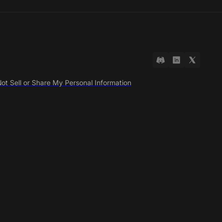
ot Sell or Share My Personal Information