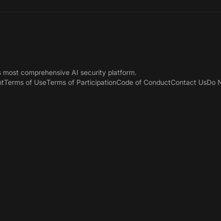
s most comprehensive AI security platform.
nt
Terms of Use
Terms of Participation
Code of Conduct
Contact Us
Do N