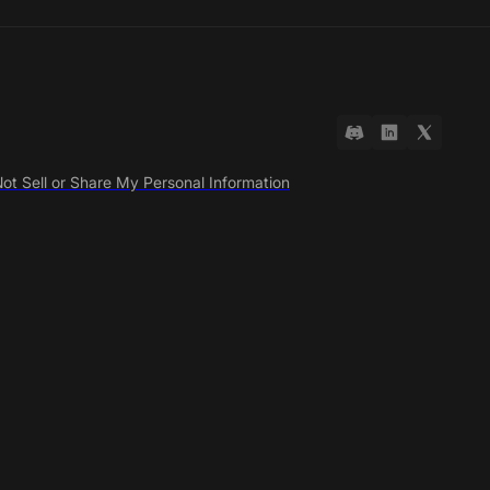
ot Sell or Share My Personal Information