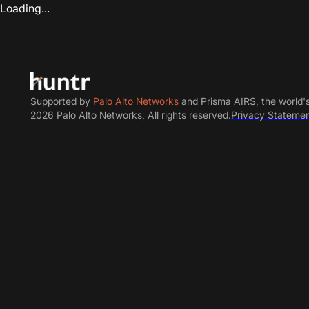
Loading...
Supported by
Palo Alto Networks
and Prisma AIRS, the world'
2026 Palo Alto Networks, All rights reserved.
Privacy Stateme