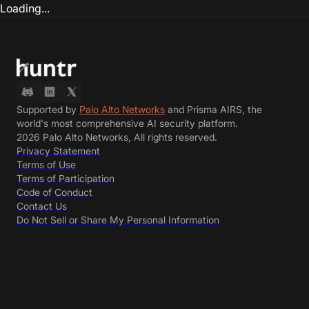
Loading...
Supported by
Palo Alto Networks
and Prisma AIRS, the
world's most comprehensive AI security platform.
2026 Palo Alto Networks, All rights reserved.
Privacy Statement
Terms of Use
Terms of Participation
Code of Conduct
Contact Us
Do Not Sell or Share My Personal Information