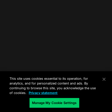
This site uses cookies essential to its operation, for
analytics, and for personalized content and ads. By
continuing to browse this site, you acknowledge the use
of cookies.
Privacy statement
Manage My Cookie Settings