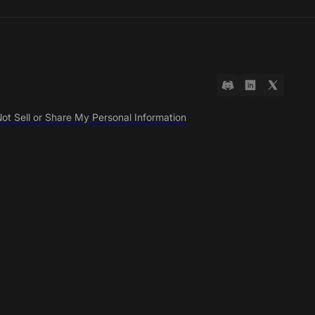
ot Sell or Share My Personal Information