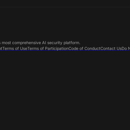
s most comprehensive AI security platform.
nt
Terms of Use
Terms of Participation
Code of Conduct
Contact Us
Do N