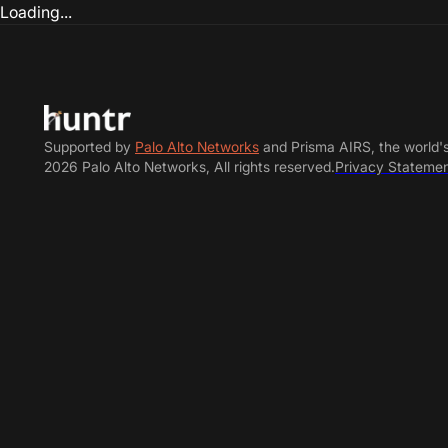
Loading...
Supported by
Palo Alto Networks
and Prisma AIRS, the world'
2026 Palo Alto Networks, All rights reserved.
Privacy Stateme