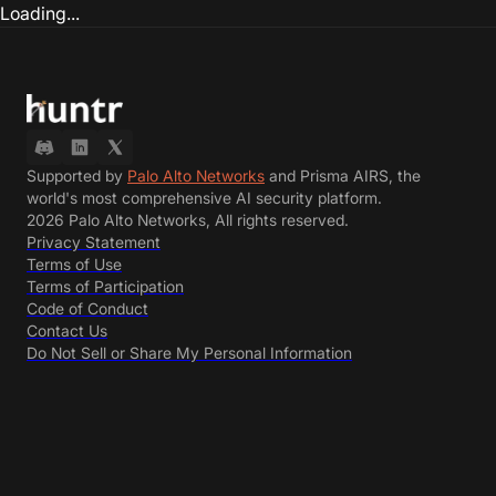
Loading...
Supported by
Palo Alto Networks
and Prisma AIRS, the
world's most comprehensive AI security platform.
2026 Palo Alto Networks, All rights reserved.
Privacy Statement
Terms of Use
Terms of Participation
Code of Conduct
Contact Us
Do Not Sell or Share My Personal Information