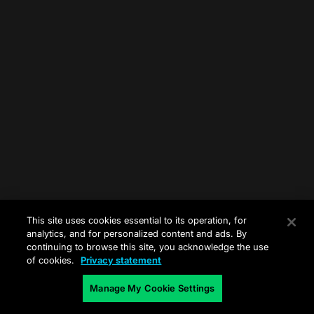
This site uses cookies essential to its operation, for
analytics, and for personalized content and ads. By
continuing to browse this site, you acknowledge the use
of cookies.
Privacy statement
Manage My Cookie Settings