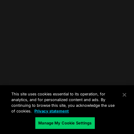
This site uses cookies essential to its operation, for
analytics, and for personalized content and ads. By
continuing to browse this site, you acknowledge the use
of cookies.
Privacy statement
Manage My Cookie Settings