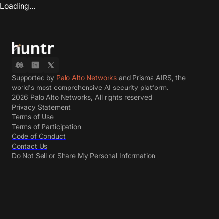
Loading...
Supported by
Palo Alto Networks
and Prisma AIRS, the
world's most comprehensive AI security platform.
2026 Palo Alto Networks, All rights reserved.
Privacy Statement
Terms of Use
Terms of Participation
Code of Conduct
Contact Us
Do Not Sell or Share My Personal Information