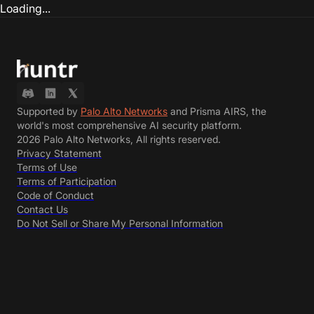
Loading...
Supported by
Palo Alto Networks
and Prisma AIRS, the
world's most comprehensive AI security platform.
2026 Palo Alto Networks, All rights reserved.
Privacy Statement
Terms of Use
Terms of Participation
Code of Conduct
Contact Us
Do Not Sell or Share My Personal Information