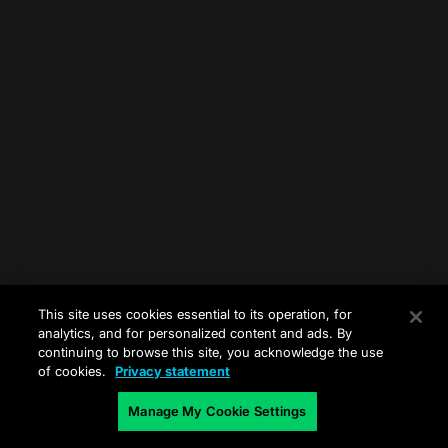
This site uses cookies essential to its operation, for
analytics, and for personalized content and ads. By
continuing to browse this site, you acknowledge the use
of cookies.
Privacy statement
Manage My Cookie Settings