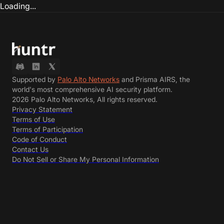
Loading...
Supported by
Palo Alto Networks
and Prisma AIRS, the
world's most comprehensive AI security platform.
2026 Palo Alto Networks, All rights reserved.
Privacy Statement
Terms of Use
Terms of Participation
Code of Conduct
Contact Us
Do Not Sell or Share My Personal Information