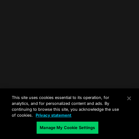
This site uses cookies essential to its operation, for
analytics, and for personalized content and ads. By
continuing to browse this site, you acknowledge the use
of cookies.
Privacy statement
Manage My Cookie Settings