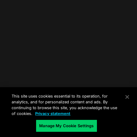
This site uses cookies essential to its operation, for
analytics, and for personalized content and ads. By
continuing to browse this site, you acknowledge the use
of cookies.
Privacy statement
Manage My Cookie Settings