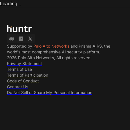
Loading...
Supported by
Palo Alto Networks
and Prisma AIRS, the
world's most comprehensive AI security platform.
2026 Palo Alto Networks, All rights reserved.
Privacy Statement
Terms of Use
Terms of Participation
Code of Conduct
Contact Us
Do Not Sell or Share My Personal Information