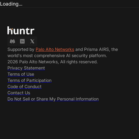
Loading...
Supported by
Palo Alto Networks
and Prisma AIRS, the
world's most comprehensive AI security platform.
2026 Palo Alto Networks, All rights reserved.
Privacy Statement
Terms of Use
Terms of Participation
Code of Conduct
Contact Us
Do Not Sell or Share My Personal Information