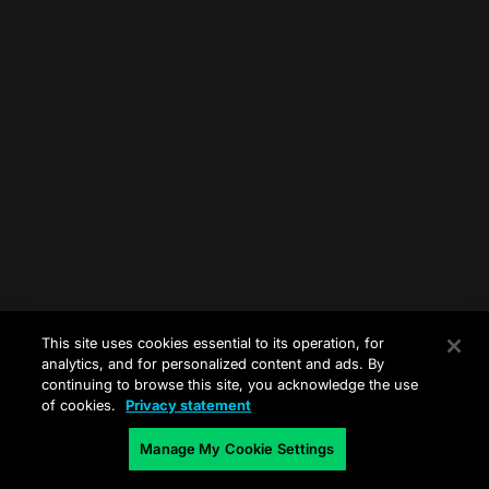
This site uses cookies essential to its operation, for
analytics, and for personalized content and ads. By
continuing to browse this site, you acknowledge the use
of cookies.
Privacy statement
Manage My Cookie Settings