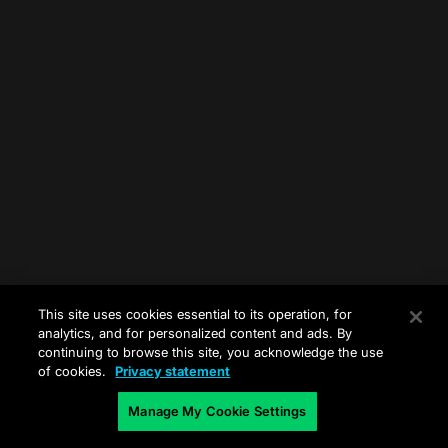
This site uses cookies essential to its operation, for
analytics, and for personalized content and ads. By
continuing to browse this site, you acknowledge the use
of cookies.
Privacy statement
Manage My Cookie Settings