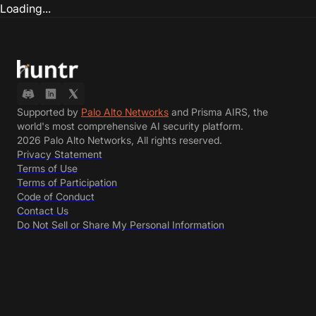
Loading...
Supported by
Palo Alto Networks
and Prisma AIRS, the
world's most comprehensive AI security platform.
2026 Palo Alto Networks, All rights reserved.
Privacy Statement
Terms of Use
Terms of Participation
Code of Conduct
Contact Us
Do Not Sell or Share My Personal Information