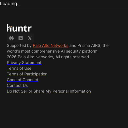
Loading...
Supported by
Palo Alto Networks
and Prisma AIRS, the
world's most comprehensive AI security platform.
2026 Palo Alto Networks, All rights reserved.
Privacy Statement
Terms of Use
Terms of Participation
Code of Conduct
Contact Us
Do Not Sell or Share My Personal Information