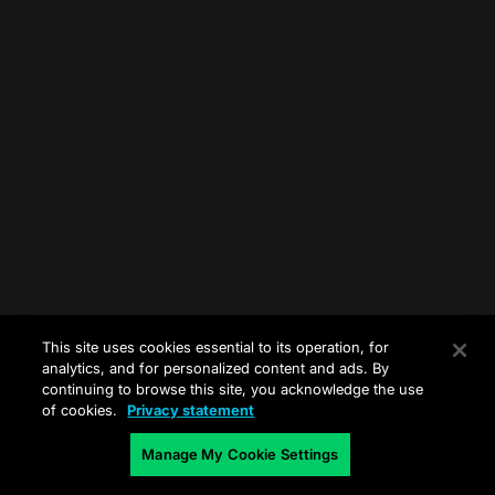
This site uses cookies essential to its operation, for
analytics, and for personalized content and ads. By
continuing to browse this site, you acknowledge the use
of cookies.
Privacy statement
Manage My Cookie Settings