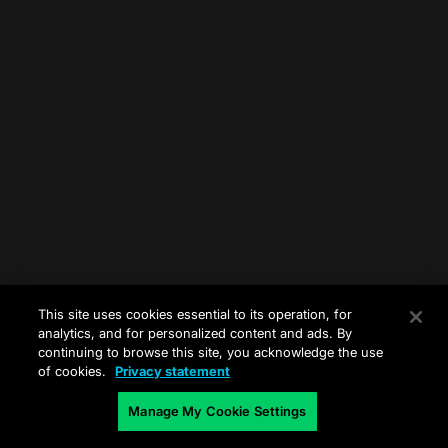
This site uses cookies essential to its operation, for
analytics, and for personalized content and ads. By
continuing to browse this site, you acknowledge the use
of cookies.
Privacy statement
Manage My Cookie Settings