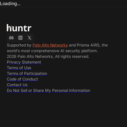
Loading...
Supported by
Palo Alto Networks
and Prisma AIRS, the
world's most comprehensive AI security platform.
2026 Palo Alto Networks, All rights reserved.
Privacy Statement
Terms of Use
Terms of Participation
Code of Conduct
Contact Us
Do Not Sell or Share My Personal Information