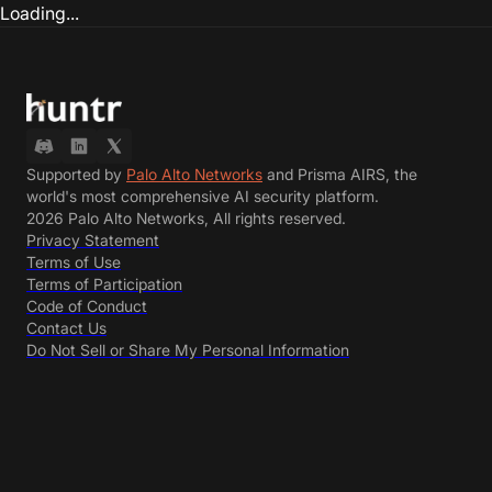
Loading...
Supported by
Palo Alto Networks
and Prisma AIRS, the
world's most comprehensive AI security platform.
2026 Palo Alto Networks, All rights reserved.
Privacy Statement
Terms of Use
Terms of Participation
Code of Conduct
Contact Us
Do Not Sell or Share My Personal Information