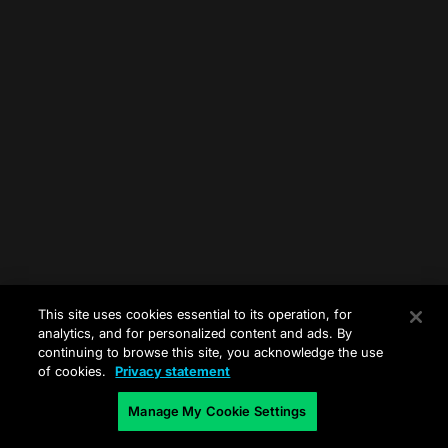
This site uses cookies essential to its operation, for
analytics, and for personalized content and ads. By
continuing to browse this site, you acknowledge the use
of cookies.
Privacy statement
Manage My Cookie Settings