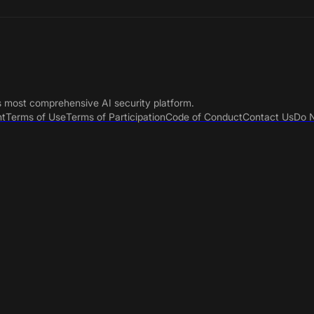
s most comprehensive AI security platform.
nt
Terms of Use
Terms of Participation
Code of Conduct
Contact Us
Do N