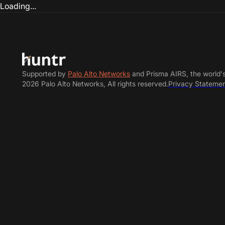
Loading...
Supported by
Palo Alto Networks
and Prisma AIRS, the world'
2026 Palo Alto Networks, All rights reserved.
Privacy Stateme