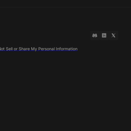
ot Sell or Share My Personal Information