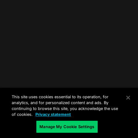
This site uses cookies essential to its operation, for
analytics, and for personalized content and ads. By
continuing to browse this site, you acknowledge the use
of cookies.
Privacy statement
Manage My Cookie Settings