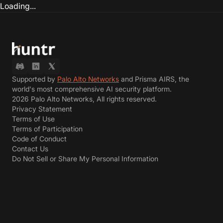
Loading...
Supported by
Palo Alto Networks
and Prisma AIRS, the
world's most comprehensive AI security platform.
2026 Palo Alto Networks, All rights reserved.
Privacy Statement
Terms of Use
Terms of Participation
Code of Conduct
Contact Us
Do Not Sell or Share My Personal Information