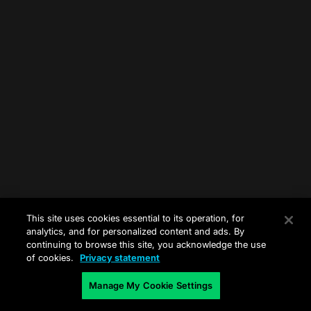
This site uses cookies essential to its operation, for
analytics, and for personalized content and ads. By
continuing to browse this site, you acknowledge the use
of cookies.
Privacy statement
Manage My Cookie Settings