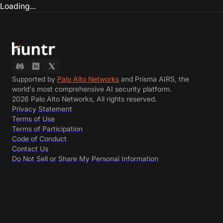
Loading...
Supported by
Palo Alto Networks
and Prisma AIRS, the
world's most comprehensive AI security platform.
2026 Palo Alto Networks, All rights reserved.
Privacy Statement
Terms of Use
Terms of Participation
Code of Conduct
Contact Us
Do Not Sell or Share My Personal Information