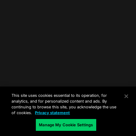
This site uses cookies essential to its operation, for
analytics, and for personalized content and ads. By
continuing to browse this site, you acknowledge the use
of cookies.
Privacy statement
Manage My Cookie Settings