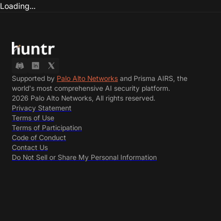
Loading...
Supported by
Palo Alto Networks
and Prisma AIRS, the
world's most comprehensive AI security platform.
2026 Palo Alto Networks, All rights reserved.
Privacy Statement
Terms of Use
Terms of Participation
Code of Conduct
Contact Us
Do Not Sell or Share My Personal Information