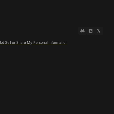
ot Sell or Share My Personal Information