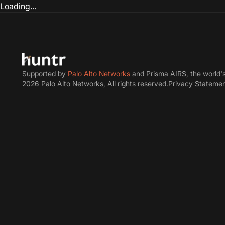
Loading...
Supported by
Palo Alto Networks
and Prisma AIRS, the world'
2026 Palo Alto Networks, All rights reserved.
Privacy Stateme