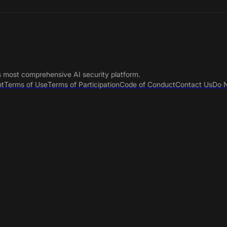
s most comprehensive AI security platform.
nt
Terms of Use
Terms of Participation
Code of Conduct
Contact Us
Do N