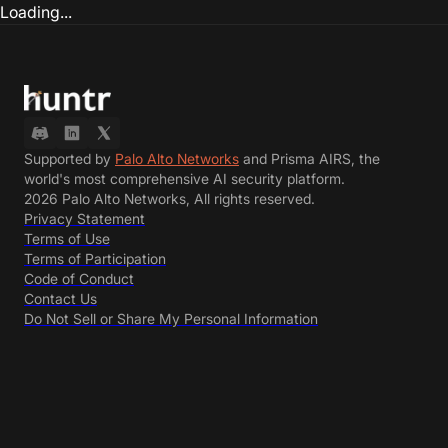
Loading...
Supported by
Palo Alto Networks
and Prisma AIRS, the
world's most comprehensive AI security platform.
2026 Palo Alto Networks, All rights reserved.
Privacy Statement
Terms of Use
Terms of Participation
Code of Conduct
Contact Us
Do Not Sell or Share My Personal Information