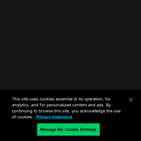
This site uses cookies essential to its operation, for
analytics, and for personalized content and ads. By
continuing to browse this site, you acknowledge the use
of cookies.
Privacy statement
Manage My Cookie Settings