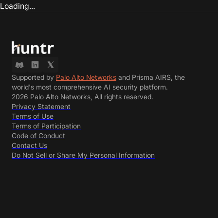
Loading...
Supported by
Palo Alto Networks
and Prisma AIRS, the
world's most comprehensive AI security platform.
2026 Palo Alto Networks, All rights reserved.
Privacy Statement
Terms of Use
Terms of Participation
Code of Conduct
Contact Us
Do Not Sell or Share My Personal Information