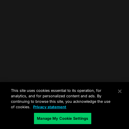
This site uses cookies essential to its operation, for
analytics, and for personalized content and ads. By
continuing to browse this site, you acknowledge the use
of cookies.
Privacy statement
Manage My Cookie Settings