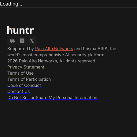
Loading...
Supported by
Palo Alto Networks
and Prisma AIRS, the
world's most comprehensive AI security platform.
2026 Palo Alto Networks, All rights reserved.
Privacy Statement
Terms of Use
Terms of Participation
Code of Conduct
Contact Us
Do Not Sell or Share My Personal Information