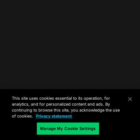
This site uses cookies essential to its operation, for
analytics, and for personalized content and ads. By
continuing to browse this site, you acknowledge the use
of cookies.
Privacy statement
Manage My Cookie Settings