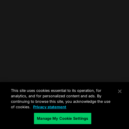
This site uses cookies essential to its operation, for
analytics, and for personalized content and ads. By
continuing to browse this site, you acknowledge the use
of cookies.
Privacy statement
Manage My Cookie Settings