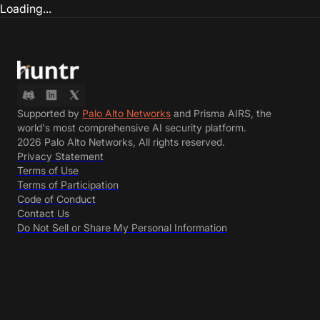
Loading...
Supported by
Palo Alto Networks
and Prisma AIRS, the
world's most comprehensive AI security platform.
2026 Palo Alto Networks, All rights reserved.
Privacy Statement
Terms of Use
Terms of Participation
Code of Conduct
Contact Us
Do Not Sell or Share My Personal Information