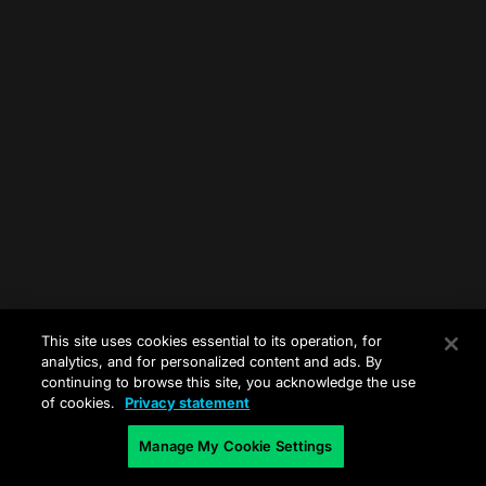
This site uses cookies essential to its operation, for
analytics, and for personalized content and ads. By
continuing to browse this site, you acknowledge the use
of cookies.
Privacy statement
Manage My Cookie Settings