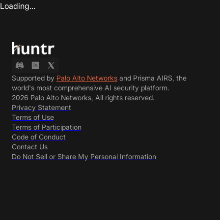
Loading...
Supported by
Palo Alto Networks
and Prisma AIRS, the
world's most comprehensive AI security platform.
2026 Palo Alto Networks, All rights reserved.
Privacy Statement
Terms of Use
Terms of Participation
Code of Conduct
Contact Us
Do Not Sell or Share My Personal Information