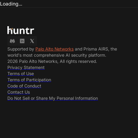
Loading...
Supported by
Palo Alto Networks
and Prisma AIRS, the
world's most comprehensive AI security platform.
2026 Palo Alto Networks, All rights reserved.
Privacy Statement
Terms of Use
Terms of Participation
Code of Conduct
Contact Us
Do Not Sell or Share My Personal Information