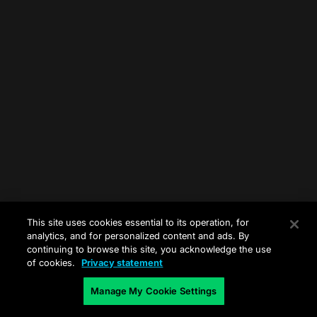
This site uses cookies essential to its operation, for
analytics, and for personalized content and ads. By
continuing to browse this site, you acknowledge the use
of cookies.
Privacy statement
Manage My Cookie Settings