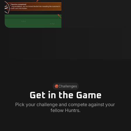
Challenges
Get in the Game
Pick your challenge and compete against your 
fellow Huntrs.