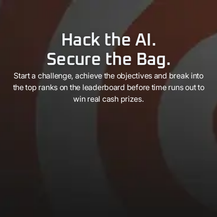
Hack the AI.
Secure the Bag.
Start a challenge, achieve the objectives and break into
the top ranks on the leaderboard before time runs out to
win real cash prizes.