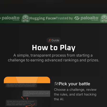
Trusted by
Guide
How to Play
A simple, transparent process from starting a 
challenge to earning advanced rankings and prizes.
Pick your battle
Choose a challenge, review
the rules, and start hacking
the AI.