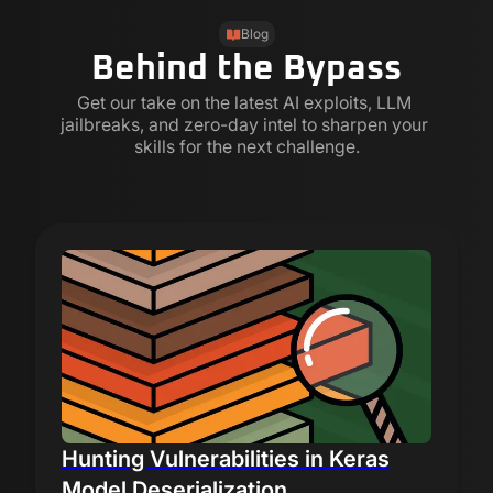
Blog
Behind the Bypass
Get our take on the latest AI exploits, LLM 
jailbreaks, and zero-day intel to sharpen your 
skills for the next challenge.
Hunting Vulnerabilities in Keras
Model Deserialization