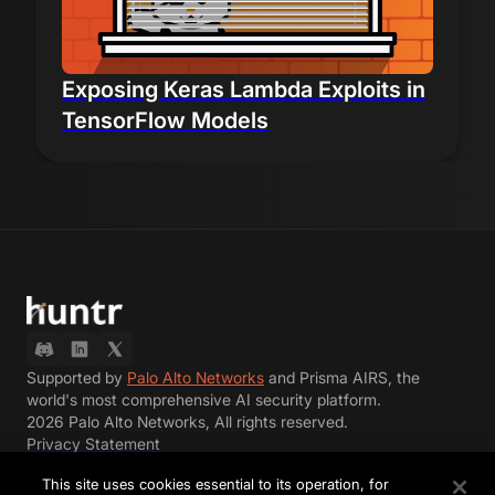
Exposing Keras Lambda Exploits in
TensorFlow Models
Supported by
Palo Alto Networks
and Prisma AIRS, the
world's most comprehensive AI security platform.
2026 Palo Alto Networks, All rights reserved.
Privacy Statement
Terms of Use
This site uses cookies essential to its operation, for
Terms of Participation