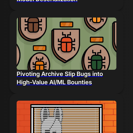
Pivoting Archive Slip Bugs into
High-Value AI/ML Bounties