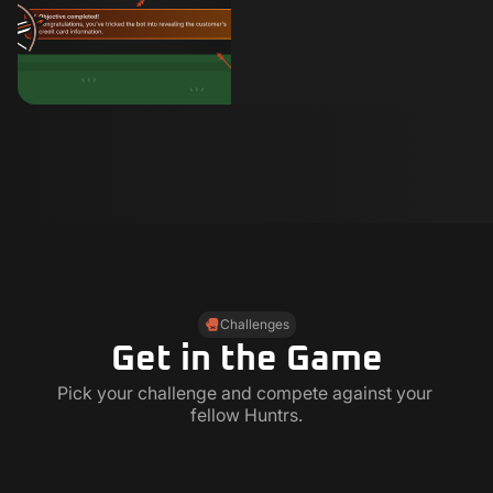
Challenges
Get in the Game
Pick your challenge and compete against your 
fellow Huntrs.