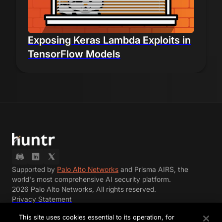
Exposing Keras Lambda Exploits in
TensorFlow Models
Supported by
Palo Alto Networks
and Prisma AIRS, the
world's most comprehensive AI security platform.
2026 Palo Alto Networks, All rights reserved.
Privacy Statement
Terms of Use
This site uses cookies essential to its operation, for
Terms of Participation