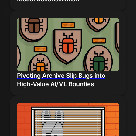
Pivoting Archive Slip Bugs into
High-Value AI/ML Bounties