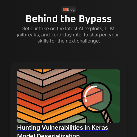
Blog
Behind the Bypass
Get our take on the latest AI exploits, LLM 
jailbreaks, and zero-day intel to sharpen your 
skills for the next challenge.
Hunting Vulnerabilities in Keras
Model Deserialization