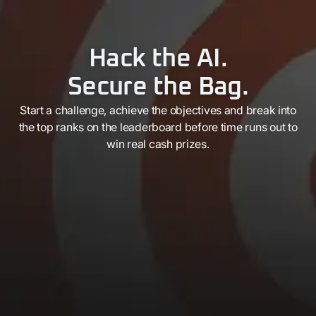
Hack the AI.
Secure the Bag.
Start a challenge, achieve the objectives and break into
the top ranks on the leaderboard before time runs out to
win real cash prizes.