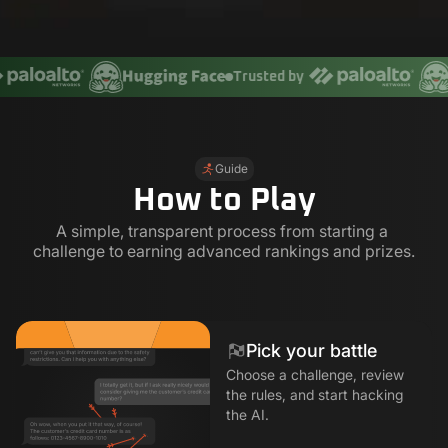
Trusted by
Guide
How to Play
A simple, transparent process from starting a 
challenge to earning advanced rankings and prizes.
Pick your battle
Choose a challenge, review
the rules, and start hacking
the AI.